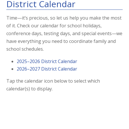
District Calendar
Time—it’s precious, so let us help you make the most
of it. Check our calendar for school holidays,
conference days, testing days, and special events—we
have everything you need to coordinate family and
school schedules.
2025–2026 District Calendar
2026–2027 District Calendar
Tap the calendar icon below to select which
calendar(s) to display.