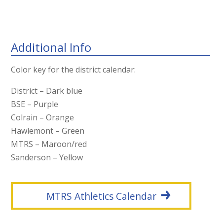
Additional Info
Color key for the district calendar:
District – Dark blue
BSE – Purple
Colrain – Orange
Hawlemont – Green
MTRS – Maroon/red
Sanderson – Yellow
MTRS Athletics Calendar