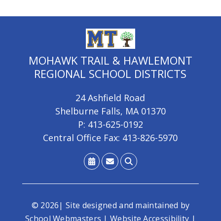
MOHAWK TRAIL & HAWLEMONT
REGIONAL SCHOOL DISTRICTS
24 Ashfield Road
Shelburne Falls, MA 01370
P: 413-625-0192
Central Office Fax: 413-826-5970
© 2026| Site designed and maintained by
School Webmasters
|
Website Accessibility
|