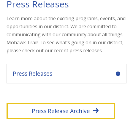
Press Releases
Learn more about the exciting programs, events, and
opportunities in our district. We are committed to
communicating with our community about all things
Mohawk Trail! To see what’s going on in our district,
please check out our recent press releases.
Press Releases
Press Release Archive