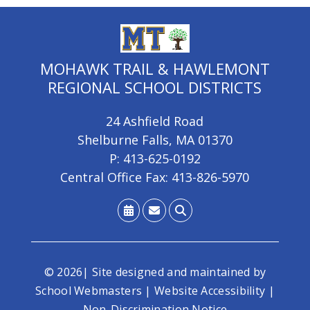
MOHAWK TRAIL & HAWLEMONT
REGIONAL SCHOOL DISTRICTS
24 Ashfield Road
Shelburne Falls, MA 01370
P: 413-625-0192
Central Office Fax: 413-826-5970
© 2026| Site designed and maintained by
School Webmasters
|
Website Accessibility
|
Non-Discrimination Notice