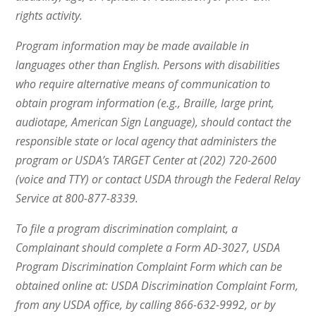
rights activity.
Program information may be made available in
languages other than English. Persons with disabilities
who require alternative means of communication to
obtain program information (e.g., Braille, large print,
audiotape, American Sign Language), should contact the
responsible state or local agency that administers the
program or USDA’s TARGET Center at (202) 720-2600
(voice and TTY) or contact USDA through the Federal Relay
Service at 800-877-8339.
To file a program discrimination complaint, a
Complainant should complete a Form AD-3027, USDA
Program Discrimination Complaint Form which can be
obtained online at: USDA Discrimination Complaint Form,
from any USDA office, by calling 866-632-9992, or by