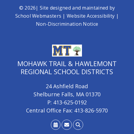
© 2026| Site designed and maintained by
School Webmasters
|
Website Accessibility
|
Non-Discrimination Notice
MOHAWK TRAIL & HAWLEMONT
REGIONAL SCHOOL DISTRICTS
24 Ashfield Road
Shelburne Falls, MA 01370
P: 413-625-0192
Central Office Fax: 413-826-5970