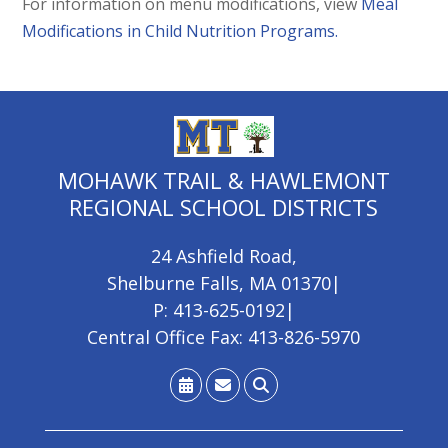
For information on menu modifications, view
Meal
Modifications in Child Nutrition Programs.
MOHAWK TRAIL & HAWLEMONT
REGIONAL SCHOOL DISTRICTS
24 Ashfield Road
,
Shelburne Falls, MA 01370
|
P: 413-625-0192
|
Central Office Fax: 413-826-5970