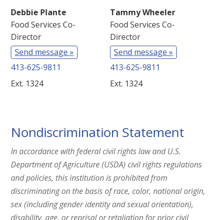
Debbie Plante
Tammy Wheeler
Food Services Co-
Food Services Co-
Director
Director
Send message »
Send message »
413-625-9811
413-625-9811
Ext. 1324
Ext. 1324
Nondiscrimination Statement
In accordance with federal civil rights law and U.S.
Department of Agriculture (USDA) civil rights regulations
and policies, this institution is prohibited from
discriminating on the basis of race, color, national origin,
sex (including gender identity and sexual orientation),
disability, age, or reprisal or retaliation for prior civil