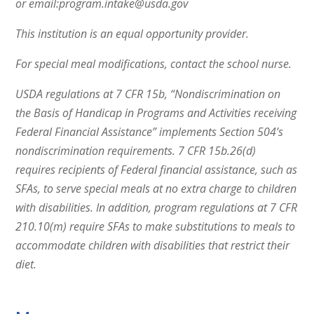
or email:program.intake@usda.gov
This institution is an equal opportunity provider.
For special meal modifications, contact the school nurse.
USDA regulations at 7 CFR 15b, “Nondiscrimination on
the Basis of Handicap in Programs and Activities receiving
Federal Financial Assistance” implements Section 504’s
nondiscrimination requirements. 7 CFR 15b.26(d)
requires recipients of Federal financial assistance, such as
SFAs, to serve special meals at no extra charge to children
with disabilities. In addition, program regulations at 7 CFR
210.10(m) require SFAs to make substitutions to meals to
accommodate children with disabilities that restrict their
diet.