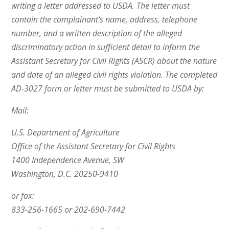
writing a letter addressed to USDA. The letter must
contain the complainant’s name, address, telephone
number, and a written description of the alleged
discriminatory action in sufficient detail to inform the
Assistant Secretary for Civil Rights (ASCR) about the nature
and date of an alleged civil rights violation. The completed
AD-3027 form or letter must be submitted to USDA by:
Mail:
U.S. Department of Agriculture
Office of the Assistant Secretary for Civil Rights
1400 Independence Avenue, SW
Washington, D.C. 20250-9410
or fax:
833-256-1665 or 202-690-7442