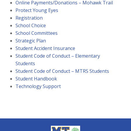
Online Payments/Donations – Mohawk Trail
Protect Young Eyes
Registration
School Choice
School Committees
Strategic Plan
Student Accident Insurance
Student Code of Conduct – Elementary
Students
Student Code of Conduct – MTRS Students
Student Handbook
Technology Support