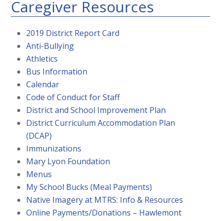
Caregiver Resources
2019 District Report Card
Anti-Bullying
Athletics
Bus Information
Calendar
Code of Conduct for Staff
District and School Improvement Plan
District Curriculum Accommodation Plan
(DCAP)
Immunizations
Mary Lyon Foundation
Menus
My School Bucks (Meal Payments)
Native Imagery at MTRS: Info & Resources
Online Payments/Donations – Hawlemont